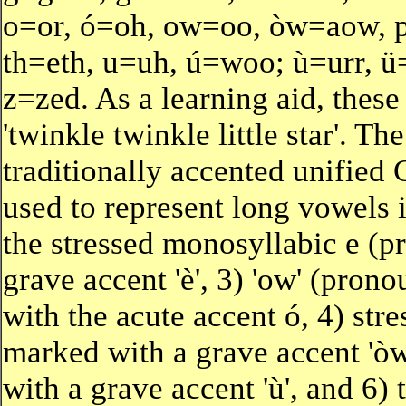
o=or, ó=oh, ow=oo, òw=aow, p=
th=eth, u=uh, ú=woo; ù=urr, ü
z=zed. As a learning aid, these 
'twinkle twinkle little star'.
traditionally accented unified 
used to represent long vowels 
the stressed monosyllabic e (pr
grave accent 'è', 3) 'ow' (prono
with the acute accent ó, 4) str
marked with a grave accent 'òw
with a grave accent 'ù', and 6) 