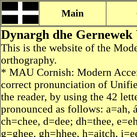
Main
Dynargh dhe Gernewek 
This is the website of the Mo
orthography.
* MAU Cornish: Modern Accen
correct pronunciation of Unifi
the reader, by using the 42 lett
pronounced as follows: a=ah, á
ch=chee, d=dee; dh=thee, e=eh,
g=ghee, gh=hhee, h=aitch, i=ee