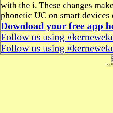
with the i. These changes make
phonetic UC on smart devices 
Download your free app h
Follow us using #kerneweku
Follow us using #kerneweku
Last U